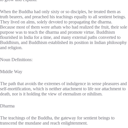
When the Buddha had only sixty or so disciples, he treated them as
truth bearers, and preached his teachings equally to all sentient beings.
They lived on alms, solely devoted to propagating the dharma.
Because most of them were arhats who had realized the fruit, their sole
purpose was to teach the dharma and promote virtue. Buddhism
flourished in India for a time, and many external paths converted to
Buddhism, and Buddhism established its position in Indian philosophy
and religion.
Noun Definitions:
Middle Way
The path that avoids the extremes of indulgence in sense pleasures and
self-mortification, which is neither attachment to life nor attachment to
death, nor is it holding the view of eternalism or nihilism.
Dharma
The teachings of the Buddha, the gateway for sentient beings to
transcend the mundane and reach enlightenment.