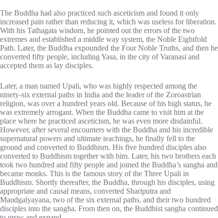
The Buddha had also practiced such asceticism and found it only
increased pain rather than reducing it, which was useless for liberation.
With his Tathagata wisdom, he pointed out the errors of the two
extremes and established a middle way system, the Noble Eightfold
Path. Later, the Buddha expounded the Four Noble Truths, and then he
converted fifty people, including Yasa, in the city of Varanasi and
accepted them as lay disciples.
Later, a man named Upali, who was highly respected among the
ninety-six external paths in India and the leader of the Zoroastrian
religion, was over a hundred years old. Because of his high status, he
was extremely arrogant. When the Buddha came to visit him at the
place where he practiced asceticism, he was even more disdainful.
However, after several encounters with the Buddha and his incredible
supernatural powers and ultimate teachings, he finally fell to the
ground and converted to Buddhism. His five hundred disciples also
converted to Buddhism together with him. Later, his two brothers each
took two hundred and fifty people and joined the Buddha’s sangha and
became monks. This is the famous story of the Three Upali in
Buddhism. Shortly thereafter, the Buddha, through his disciples, using
appropriate and causal means, converted Shariputra and
Maudgalyayana, two of the six external paths, and their two hundred
disciples into the sangha. From then on, the Buddhist sangha continued
to grow and expand.