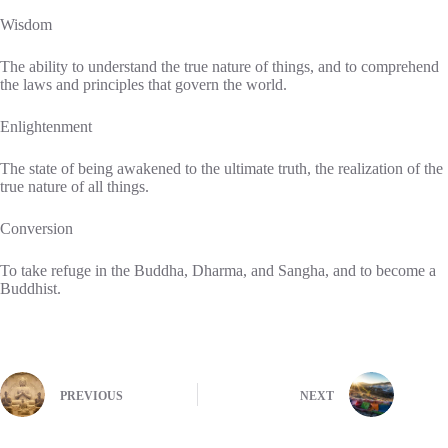
Wisdom
The ability to understand the true nature of things, and to comprehend
the laws and principles that govern the world.
Enlightenment
The state of being awakened to the ultimate truth, the realization of the
true nature of all things.
Conversion
To take refuge in the Buddha, Dharma, and Sangha, and to become a
Buddhist.
PREVIOUS
NEXT