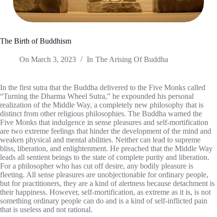
The Birth of Buddhism
On
March 3, 2023
In
The Arising Of Buddha
In the first sutra that the Buddha delivered to the Five Monks called
“Turning the Dharma Wheel Sutra,” he expounded his personal
realization of the Middle Way, a completely new philosophy that is
distinct from other religious philosophies. The Buddha warned the
Five Monks that indulgence in sense pleasures and self-mortification
are two extreme feelings that hinder the development of the mind and
weaken physical and mental abilities. Neither can lead to supreme
bliss, liberation, and enlightenment. He preached that the Middle Way
leads all sentient beings to the state of complete purity and liberation.
For a philosopher who has cut off desire, any bodily pleasure is
fleeting. All sense pleasures are unobjectionable for ordinary people,
but for practitioners, they are a kind of alertness because detachment is
their happiness. However, self-mortification, as extreme as it is, is not
something ordinary people can do and is a kind of self-inflicted pain
that is useless and not rational.