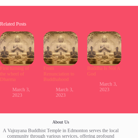
Related Posts
First turning of
From
Buddha Is Not A
the wheel of
Renunciation to
God
Dharma
Buddhahood
March 3,
March 3,
March 3,
2023
2023
2023
About Us
A Vajrayana Buddhist Temple in Edmonton serves the local
community through various services, offering profound