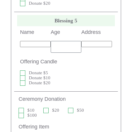
Donate $20
Blessing 5
Name
Age
Address
Offering Candle
Donate $5
Donate $10
Donate $20
Ceremony Donation
$10
$20
$50
$100
Offering Item