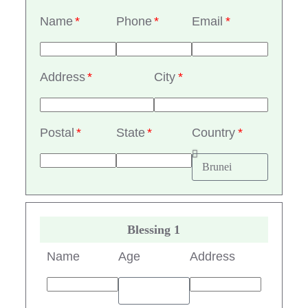
Name
Phone
Email
Address
City
Postal
State
Country
Blessing 1
Name
Age
Address