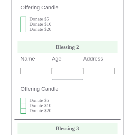
Offering Candle
Donate $5
Donate $10
Donate $20
Blessing 2
Name
Age
Address
Offering Candle
Donate $5
Donate $10
Donate $20
Blessing 3