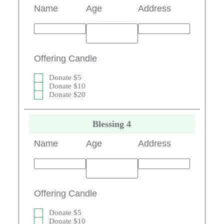
Name
Age
Address
Offering Candle
Donate $5
Donate $10
Donate $20
Blessing 4
Name
Age
Address
Offering Candle
Donate $5
Donate $10