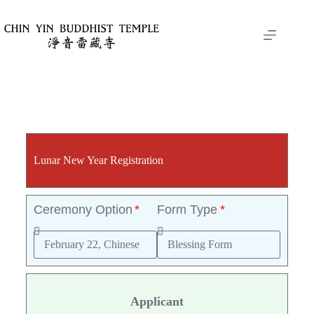
Lunar New Year Registration
Ceremony Option
Form Type
Applicant