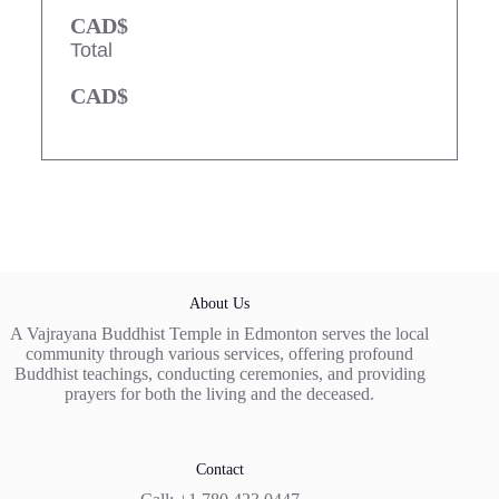
CAD$
Total
CAD$
About Us
A Vajrayana Buddhist Temple in Edmonton serves the local
community through various services, offering profound
Buddhist teachings, conducting ceremonies, and providing
prayers for both the living and the deceased.
Contact